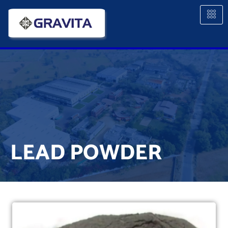
LEAD POWDER