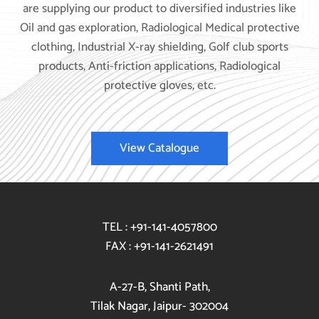
are supplying our product to diversified industries like
Oil and gas exploration, Radiological Medical protective
clothing, Industrial X-ray shielding, Golf club sports
products, Anti-friction applications, Radiological
protective gloves, etc.
View Catalogue
TEL : +91-141-4057800
FAX : +91-141-2621491
A-27-B, Shanti Path,
Tilak Nagar, Jaipur- 302004