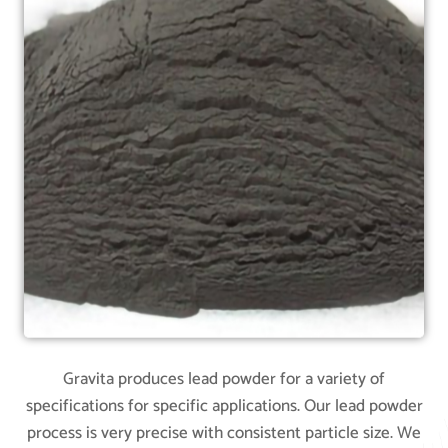
Gravita produces lead powder for a variety of
specifications for specific applications. Our lead powder
process is very precise with consistent particle size. We