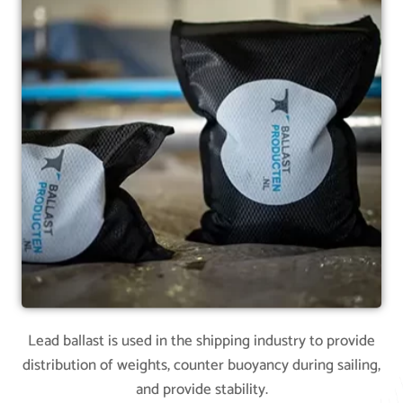
Lead ballast is used in the shipping industry to provide
distribution of weights, counter buoyancy during sailing,
and provide stability.