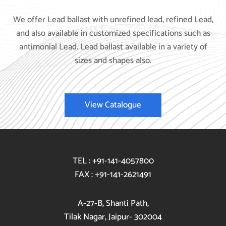
We offer Lead ballast with unrefined lead, refined Lead,
and also available in customized specifications such as
antimonial Lead. Lead ballast available in a variety of
sizes and shapes also.
View Catalogue
TEL : +91-141-4057800
FAX : +91-141-2621491
A-27-B, Shanti Path,
Tilak Nagar, Jaipur- 302004