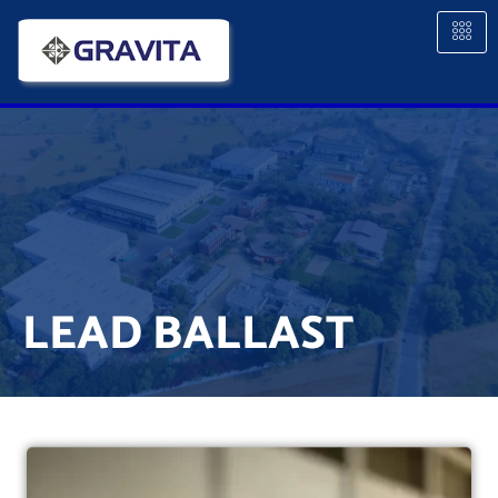
LEAD BALLAST